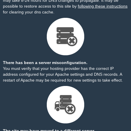
may take 8-24 hours for DNS changes to propagate. It may be
possible to restore access to this site by
following these instructions
for clearing your dns cache.
There has been a server misconfiguration.
You must verify that your hosting provider has the correct IP
address configured for your Apache settings and DNS records. A
restart of Apache may be required for new settings to take effect.
The site may have moved to a different server.