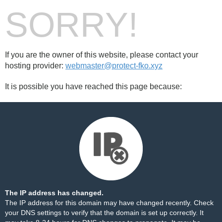
SORRY!
If you are the owner of this website, please contact your
hosting provider:
webmaster@protect-fko.xyz
It is possible you have reached this page because:
The IP address has changed.
The IP address for this domain may have changed recently. Check
your DNS settings to verify that the domain is set up correctly. It