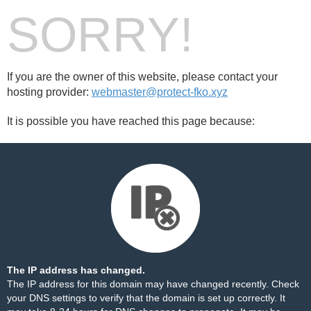
SORRY!
If you are the owner of this website, please contact your
hosting provider:
webmaster@protect-fko.xyz
It is possible you have reached this page because:
The IP address has changed.
The IP address for this domain may have changed recently. Check
your DNS settings to verify that the domain is set up correctly. It