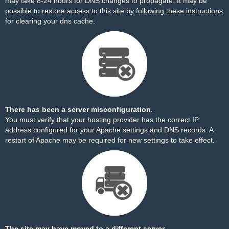
may take 8-24 hours for DNS changes to propagate. It may be
possible to restore access to this site by
following these instructions
for clearing your dns cache.
There has been a server misconfiguration.
You must verify that your hosting provider has the correct IP
address configured for your Apache settings and DNS records. A
restart of Apache may be required for new settings to take effect.
The site may have moved to a different server.